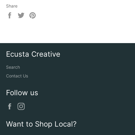
Share
Share
Tweet
Pin
on
on
on
Facebook
Twitter
Pinterest
Ecusta Creative
Search
Contact Us
Follow us
Facebook
Instagram
Want to Shop Local?