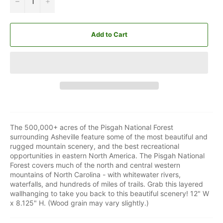
−
+
Add to Cart
The 500,000+ acres of the Pisgah National Forest
surrounding Asheville feature some of the most beautiful and
rugged mountain scenery, and the best recreational
opportunities in eastern North America. The Pisgah National
Forest covers much of the north and central western
mountains of North Carolina - with whitewater rivers,
waterfalls, and hundreds of miles of trails. Grab this layered
wallhanging to take you back to this beautiful scenery! 12" W
x 8.125" H. (Wood grain may vary slightly.)