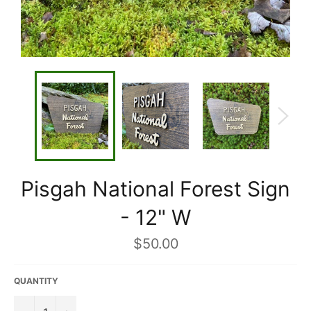
Pisgah National Forest Sign
- 12" W
Regular
$50.00
price
QUANTITY