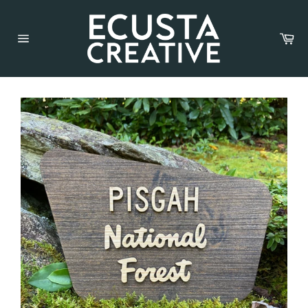
Car
Site
navigation